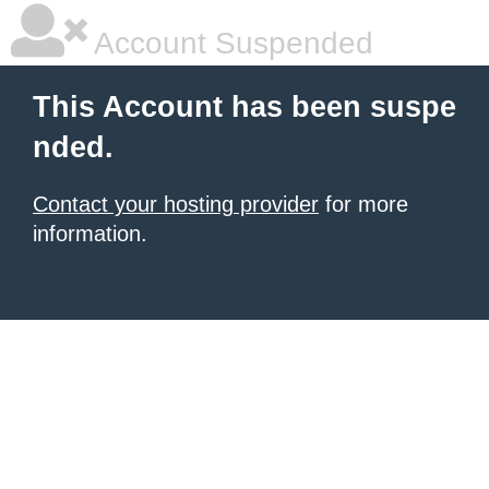
Account Suspended
This Account has been suspe
nded.
Contact your hosting provider
for more
information.